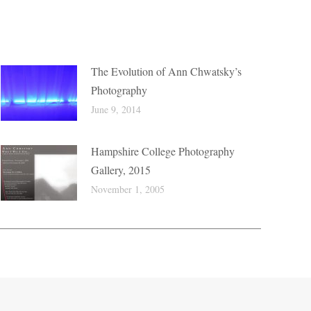
The Evolution of Ann Chwatsky’s
Photography
June 9, 2014
Hampshire College Photography
Gallery, 2015
November 1, 2005