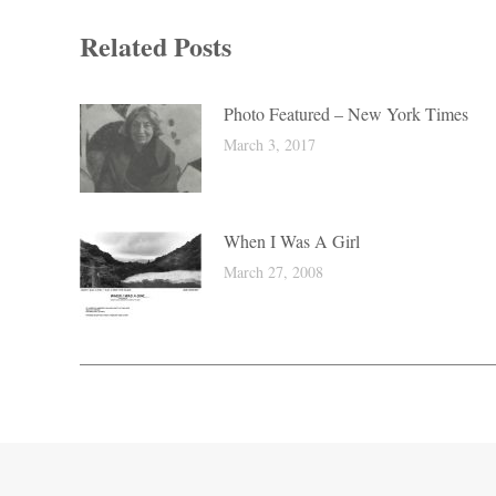
Related Posts
Photo Featured – New York Times
March 3, 2017
When I Was A Girl
March 27, 2008