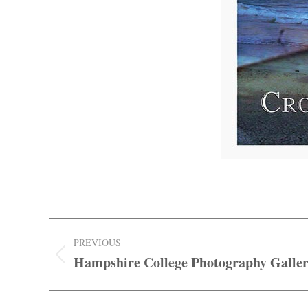
Post
PREVIOUS
navigation
Hampshire College Photography Galler
Previous
post: