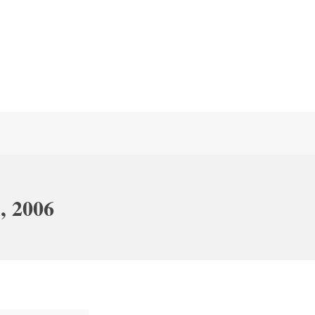
, 2006