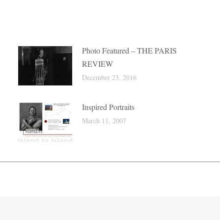
Photo Featured – THE PARIS
REVIEW
December 23, 2016
Inspired Portraits
March 11, 2007