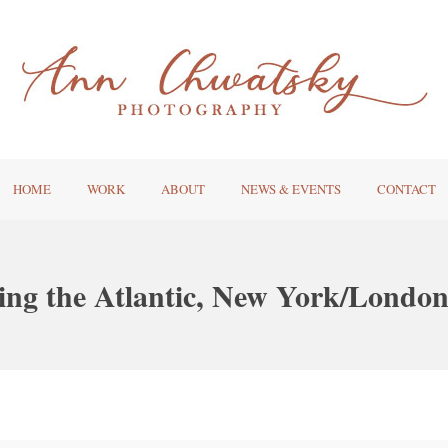
HOME
WORK
ABOUT
NEWS & EVENTS
CONTACT
ing the Atlantic, New York/London