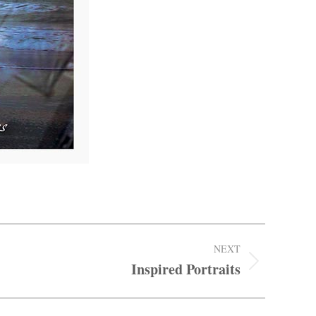
NEXT
Inspired Portraits