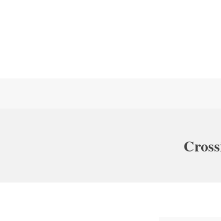
Cross