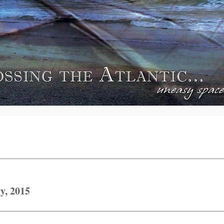
y, 2015
Next
post: